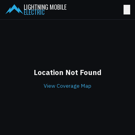
LIGHTNING MOBILE
☰
ELECTRIC
Location Not Found
View Coverage Map