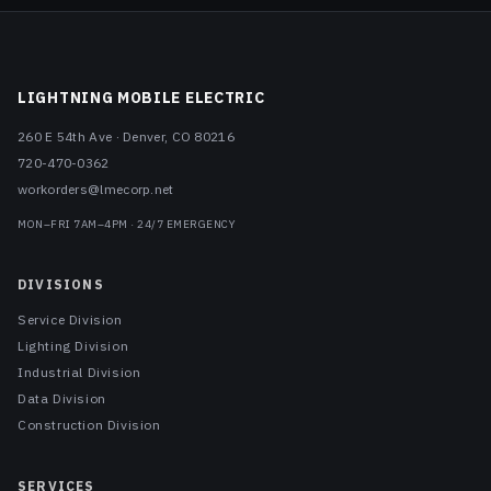
LIGHTNING MOBILE ELECTRIC
260 E 54th Ave
·
Denver
,
CO
80216
720-470-0362
workorders@lmecorp.net
MON–FRI 7AM–4PM · 24/7 EMERGENCY
DIVISIONS
Service Division
Lighting Division
Industrial Division
Data Division
Construction Division
SERVICES