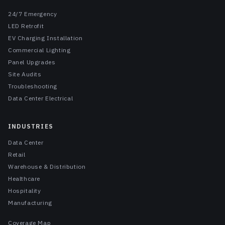
24/7 Emergency
LED Retrofit
EV Charging Installation
Commercial Lighting
Panel Upgrades
Site Audits
Troubleshooting
Data Center Electrical
INDUSTRIES
Data Center
Retail
Warehouse & Distribution
Healthcare
Hospitality
Manufacturing
Coverage Map